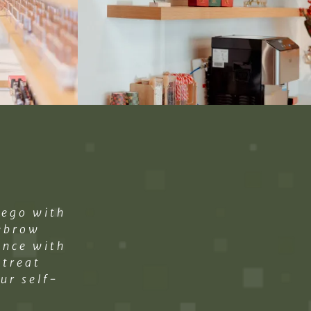
iego with
yebrow
ance with
etreat
ur self-