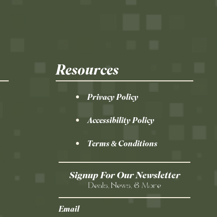
Resources
Privacy Policy
Accessibility Policy
Terms & Conditions
Signup For Our Newsletter
Deals, News, & More
Email