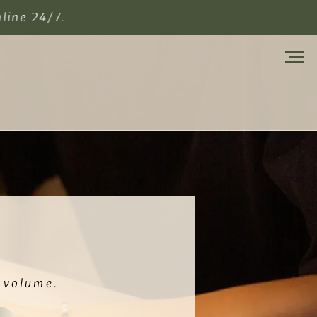
y volume.