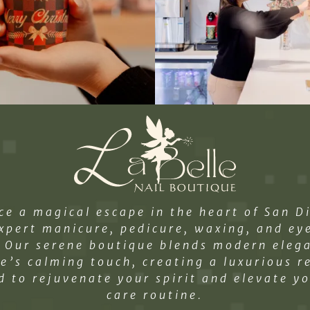
ce a magical escape in the heart of San D
xpert manicure, pedicure, waxing, and e
. Our serene boutique blends modern eleg
e’s calming touch, creating a luxurious r
d to rejuvenate your spirit and elevate yo
care routine.