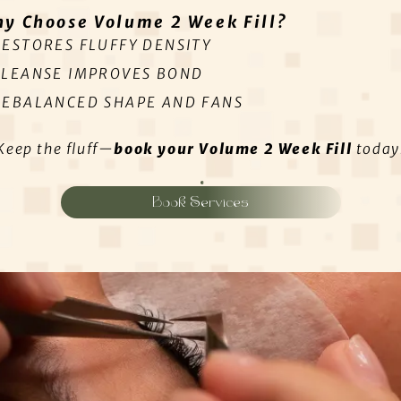
y Choose Volume 2 Week Fill?
RESTORES FLUFFY DENSITY
CLEANSE IMPROVES BOND
REBALANCED SHAPE AND FANS
Keep the fluff—
book your Volume 2 Week Fill
today
Book Services