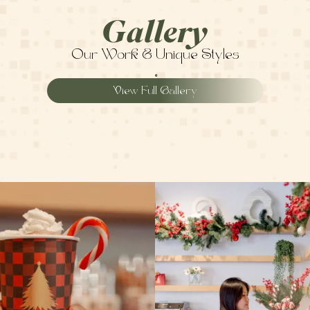
Gallery
Our Work & Unique Styles
View Full Gallery