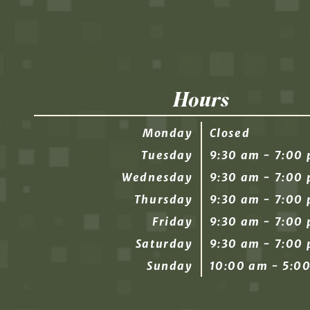
Hours
Monday
Closed
Tuesday
9:30 am - 7:00
Wednesday
9:30 am - 7:00
Thursday
9:30 am - 7:00
Friday
9:30 am - 7:00
Saturday
9:30 am - 7:00
Sunday
10:00 am - 5:0