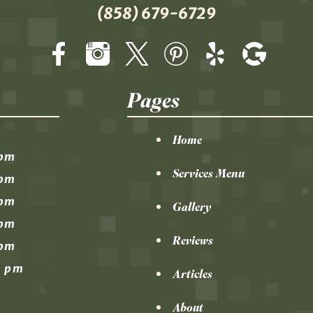
(858) 679-6729
Pages
Home
 pm
Services Menu
 pm
 pm
Gallery
 pm
Reviews
 pm
0 pm
Articles
About