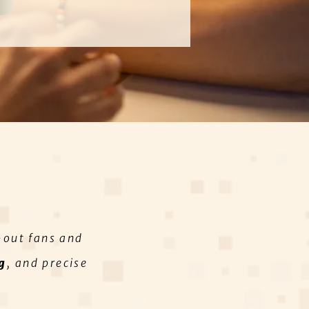
-out fans and
g
, and precise