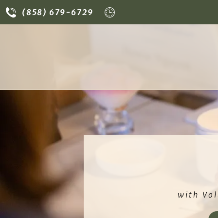
-grade sterilization
• Natural spa care at
La B
(858) 679-6729
with Vol