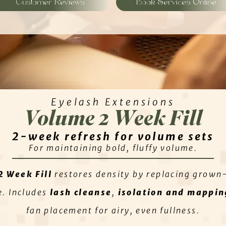
Customer Reviews
Book Services Online
Eyelash Extensions
Volume 2 Week Fill
2-week refresh for volume sets
For maintaining bold, fluffy volume.
2 Week Fill
restores density by replacing grown
e. Includes
lash cleanse
,
isolation and mappin
fan placement for airy, even fullness.