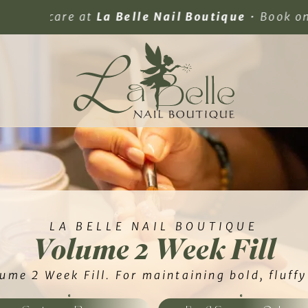
elle Nail Boutique
• Book online 24/7.
LA BELLE NAIL BOUTIQUE
Volume 2 Week Fill
ume 2 Week Fill. For maintaining bold, fluff