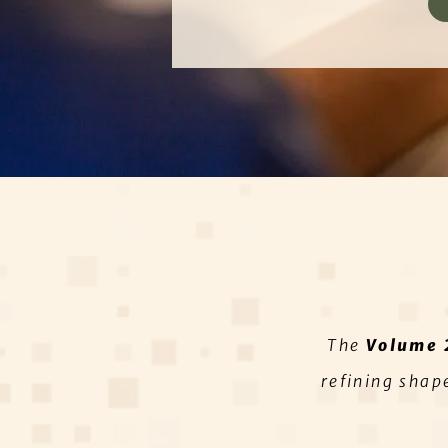
The
Volume 
refining shap