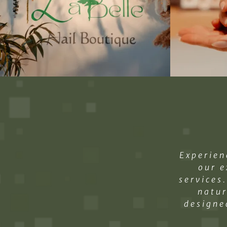
Experien
our e
services
natur
designe