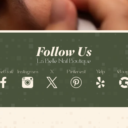
Follow Us
La Belle Nail Boutique
cebook
Instagram
X
Pinterest
Yelp
Goog