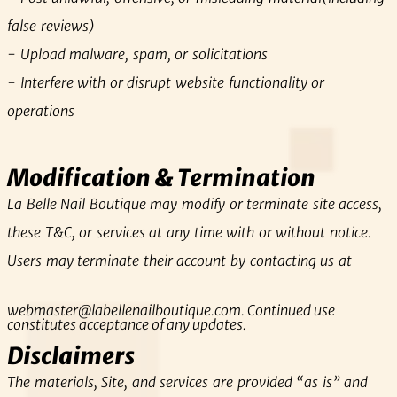
false reviews)
- Upload malware, spam, or solicitations
- Interfere with or disrupt website functionality or
operations
Modification & Termination
La Belle Nail Boutique may modify or terminate site access,
these T&C, or services at any time with or without notice.
Users may terminate their account by contacting us at
webmaster@labellenailboutique.com
. Continued use
constitutes acceptance of any updates.
Disclaimers
The materials, Site, and services are provided “as is” and