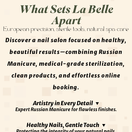
What Sets La Belle
Apart
European precision, sterile tools, natural spa care
Discover a nail salon focused on healthy,
beautiful results—combining Russian
Manicure, medical-grade sterilization,
clean products, and effortless online
booking.
Artistry in Every Detail ▼
Expert Russian Manicure for flawless finishes.
At La Belle, true beauty begins with precision. Our
Healthy Nails, Gentle Touch ▼
Protecting the integrity of your natural nails.
nail artists specialize in advanced European cuticle