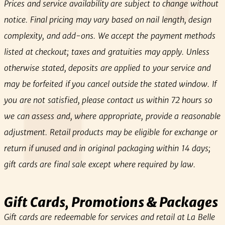
Prices and service availability are subject to change without
notice. Final pricing may vary based on nail length, design
complexity, and add‑ons. We accept the payment methods
listed at checkout; taxes and gratuities may apply. Unless
otherwise stated, deposits are applied to your service and
may be forfeited if you cancel outside the stated window. If
you are not satisfied, please contact us within 72 hours so
we can assess and, where appropriate, provide a reasonable
adjustment. Retail products may be eligible for exchange or
return if unused and in original packaging within 14 days;
gift cards are final sale except where required by law.
Gift Cards, Promotions & Packages
Gift cards are redeemable for services and retail at La Belle