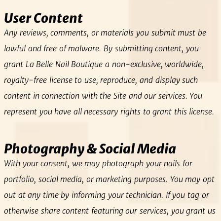
User Content
Any reviews, comments, or materials you submit must be
lawful and free of malware. By submitting content, you
grant La Belle Nail Boutique a non‑exclusive, worldwide,
royalty‑free license to use, reproduce, and display such
content in connection with the Site and our services. You
represent you have all necessary rights to grant this license.
Photography & Social Media
With your consent, we may photograph your nails for
portfolio, social media, or marketing purposes. You may opt
out at any time by informing your technician. If you tag or
otherwise share content featuring our services, you grant us