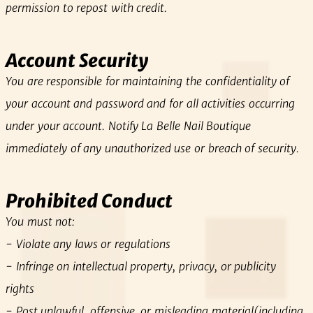
permission to repost with credit.
Account Security
You are responsible for maintaining the confidentiality of
your account and password and for all activities occurring
under your account. Notify La Belle Nail Boutique
immediately of any unauthorized use or breach of security.
Prohibited Conduct
You must not:
- Violate any laws or regulations
- Infringe on intellectual property, privacy, or publicity
rights
- Post unlawful, offensive, or misleading material(including