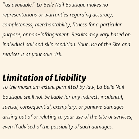
“as available.” La Belle Nail Boutique makes no
representations or warranties regarding accuracy,
completeness, merchantability, fitness for a particular
purpose, or non‑infringement. Results may vary based on
individual nail and skin condition. Your use of the Site and
services is at your sole risk.
Limitation of Liability
To the maximum extent permitted by law, La Belle Nail
Boutique shall not be liable for any indirect, incidental,
special, consequential, exemplary, or punitive damages
arising out of or relating to your use of the Site or services,
even if advised of the possibility of such damages.