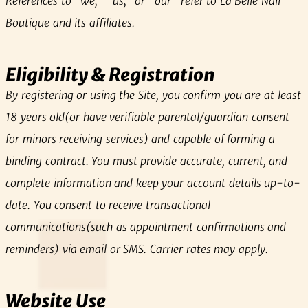
References to “we,” “us,” or “our” refer to La Belle Nail
Boutique and its affiliates.
Eligibility & Registration
By registering or using the Site, you confirm you are at least
18 years old(or have verifiable parental/guardian consent
for minors receiving services) and capable of forming a
binding contract. You must provide accurate, current, and
complete information and keep your account details up-to-
date. You consent to receive transactional
communications(such as appointment confirmations and
reminders) via email or SMS. Carrier rates may apply.
Website Use