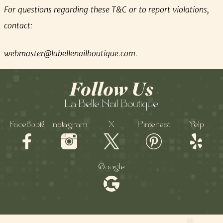
For questions regarding these T&C or to report violations,
contact:
webmaster@labellenailboutique.com
.
Follow Us
La Belle Nail Boutique
Facebook
Instagram
X
Pinterest
Yelp
Google