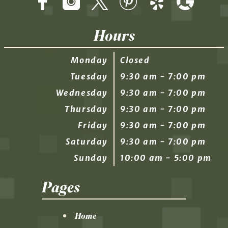
Hours
Monday
Closed
Tuesday
9:30 am - 7:00 pm
Wednesday
9:30 am - 7:00 pm
Thursday
9:30 am - 7:00 pm
Friday
9:30 am - 7:00 pm
Saturday
9:30 am - 7:00 pm
Sunday
10:00 am - 5:00 pm
Pages
Home