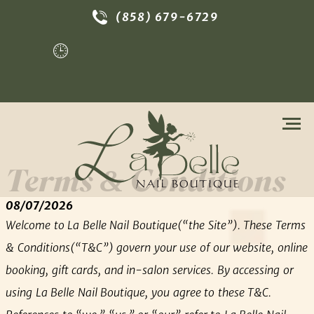
(858) 679-6729
Tue - Sat | 9:30am - 7:00pm
Terms & Conditions
08/07/2026
Welcome to La Belle Nail Boutique(“the Site”). These Terms
& Conditions(“T&C”) govern your use of our website, online
booking, gift cards, and in-salon services. By accessing or
using La Belle Nail Boutique, you agree to these T&C.