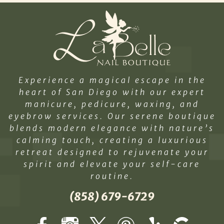
Experience a magical escape in the
heart of San Diego with our expert
manicure, pedicure, waxing, and
eyebrow services. Our serene boutique
blends modern elegance with nature’s
calming touch, creating a luxurious
retreat designed to rejuvenate your
spirit and elevate your self-care
routine.
(858) 679-6729