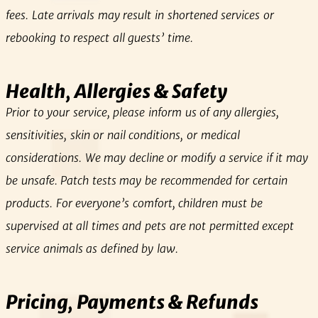
fees. Late arrivals may result in shortened services or
rebooking to respect all guests’ time.
Health, Allergies & Safety
Prior to your service, please inform us of any allergies,
sensitivities, skin or nail conditions, or medical
considerations. We may decline or modify a service if it may
be unsafe. Patch tests may be recommended for certain
products. For everyone’s comfort, children must be
supervised at all times and pets are not permitted except
service animals as defined by law.
Pricing, Payments & Refunds