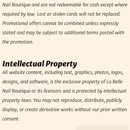
Nail Boutique and are not redeemable for cash except where
required by law. Lost or stolen cards will not be replaced.
Promotional offers cannot be combined unless expressly
stated and may be subject to additional terms posted with
the promotion.
Intellectual Property
All website content, including text, graphics, photos, logos,
designs, and software, is the exclusive property of La Belle
Nail Boutique or its licensors and is protected by intellectual
property laws. You may not reproduce, distribute, publicly
display, or create derivative works without our prior written
consent.