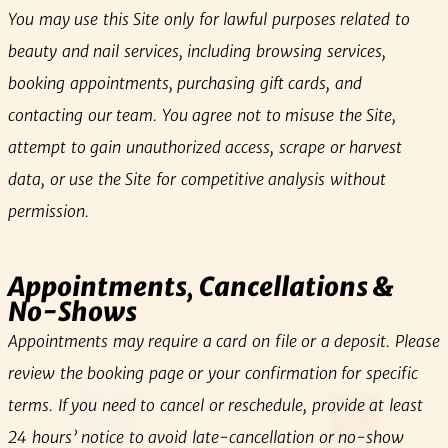
You may use this Site only for lawful purposes related to
beauty and nail services, including browsing services,
booking appointments, purchasing gift cards, and
contacting our team. You agree not to misuse the Site,
attempt to gain unauthorized access, scrape or harvest
data, or use the Site for competitive analysis without
permission.
Appointments, Cancellations &
No‑Shows
Appointments may require a card on file or a deposit. Please
review the booking page or your confirmation for specific
terms. If you need to cancel or reschedule, provide at least
24 hours’ notice to avoid late‑cancellation or no‑show