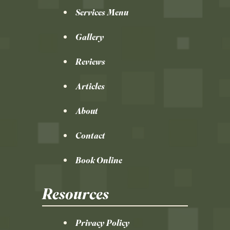
Services Menu
Gallery
Reviews
Articles
About
Contact
Book Online
Resources
Privacy Policy