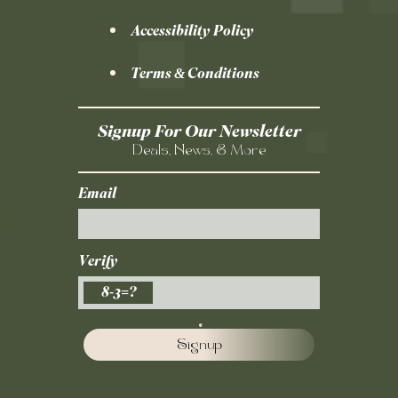
Accessibility Policy
Terms & Conditions
Signup For Our Newsletter
Deals, News, & More
Email
Verify
8-3=?
Signup