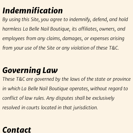
Indemnification
By using this Site, you agree to indemnify, defend, and hold
harmless La Belle Nail Boutique, its affiliates, owners, and
employees from any claims, damages, or expenses arising
from your use of the Site or any violation of these T&C.
Governing Law
These T&C are governed by the laws of the state or province
in which La Belle Nail Boutique operates, without regard to
conflict of law rules. Any disputes shall be exclusively
resolved in courts located in that jurisdiction.
Contact